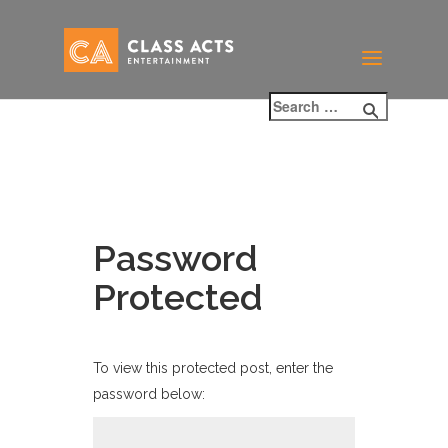
Password
Protected
To view this protected post, enter the
password below: