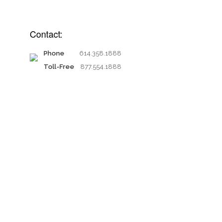
Contact:
Phone
614.358.1888
Toll-Free
877.554.1888
Proud members of: