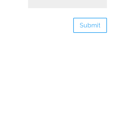
Submit