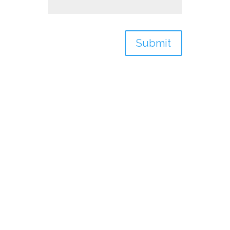
Submit