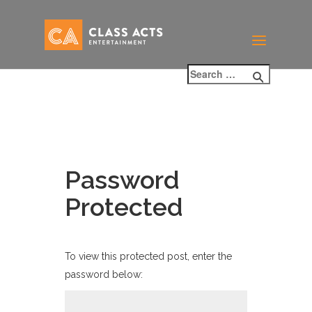
Password
Protected
To view this protected post, enter the
password below: