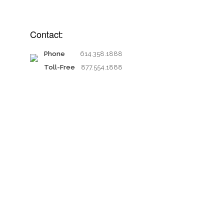
Contact:
Phone
614.358.1888
Toll-Free
877.554.1888
Proud members of: