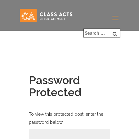
Password
Protected
To view this protected post, enter the
password below: