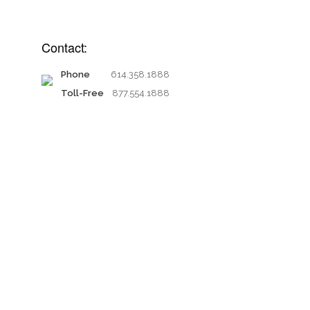
Contact:
Phone
614.358.1888
Toll-Free
877.554.1888
Proud members of: