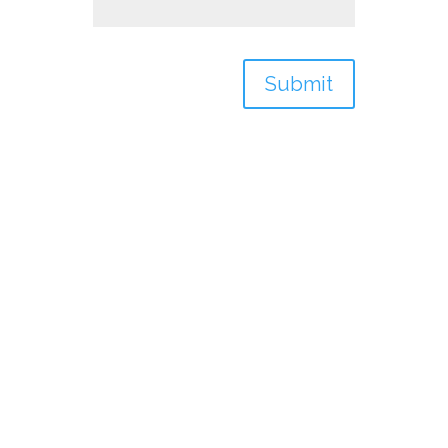
Submit