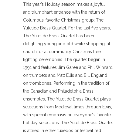
This year’s Holiday season makes a joyful
and triumphant entrance with the return of
Columbus’ favorite Christmas group: The
Yuletide Brass Quartet. For the last five years,
The Yuletide Brass Quartet has been
delighting young and old while shopping, at
church, or at community Christmas tree
lighting ceremonies. The quartet began in
1991 and features Jim Garee and Phil Winnard
on trumpets and Matt Ellis and Bill England
on trombones. Performing in the tradition of
the Canadian and Philadelphia Brass
ensembles, The Yuletide Brass Quartet plays
selections from Medieval times through Elvis,
with special emphasis on everyone’s’ favorite
holiday selections. The Yuletide Brass Quartet
is attired in either tuxedos or festival red