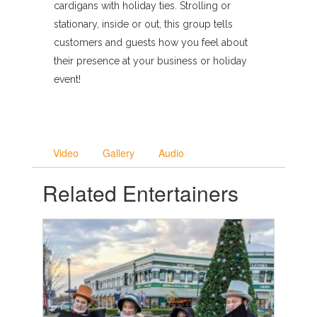
cardigans with holiday ties. Strolling or
stationary, inside or out, this group tells
customers and guests how you feel about
their presence at your business or holiday
event!
Video
Gallery
Audio
Related Entertainers