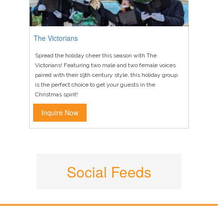
The Victorians
Spread the holiday cheer this season with The
Victorians! Featuring two male and two female voices
paired with their 19th century style, this holiday group
is the perfect choice to get your guests in the
Christmas spirit!
Inquire Now
Social Feeds