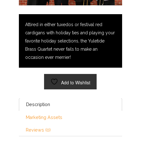
Attired in either tuxedos or festival red
cardigans with holiday ties and playing your
favorite holiday selections, the Yuletide
Brass Quartet never fails to make an
occasion ever merrier!
Add to Wishlist
Description
Marketing Assets
Reviews (0)