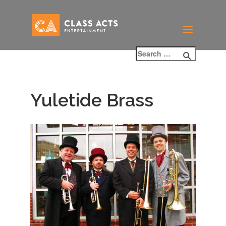
Yuletide Brass