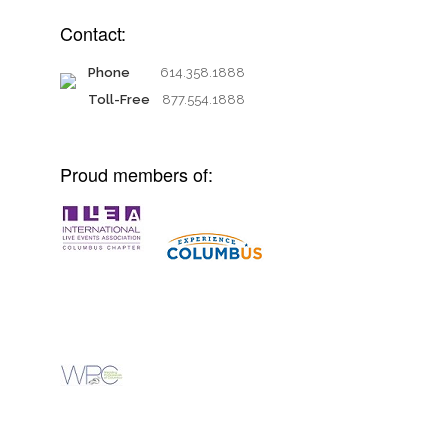
Contact:
Phone
614.358.1888
Toll-Free
877.554.1888
Proud members of: