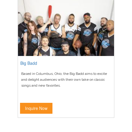
Big Badd
Based in Columbus, Ohio, the Big Badd aims to excite
and delight audiences with their own take on classic
songs and new favorites.
Inquire Now