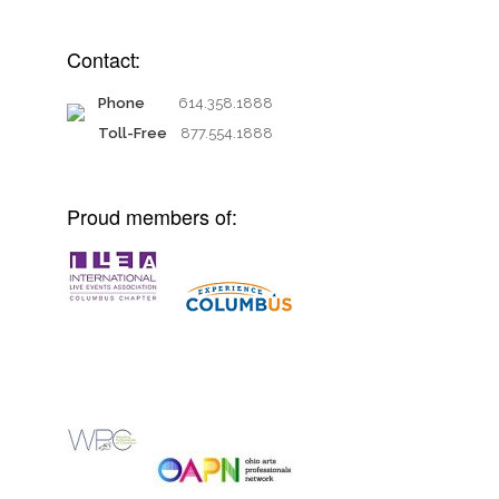
Contact:
Phone
614.358.1888
Toll-Free
877.554.1888
Proud members of: