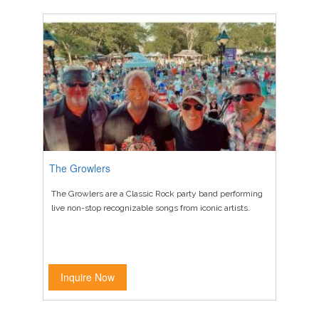
The Growlers
The Growlers are a Classic Rock party band performing
live non-stop recognizable songs from iconic artists.
Inquire Now