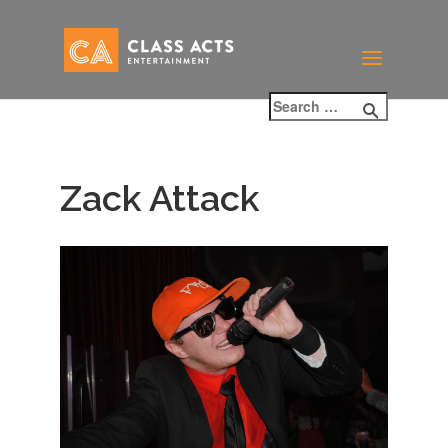
Zack Attack