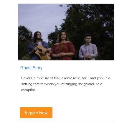
Ghost Story
Covers a mixture of folk, classic rock, soul, and pop, in a
setting that reminds you of singing songs around a
campfire.
Inquire Now