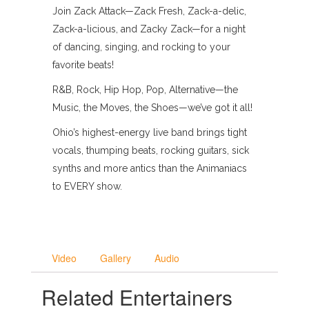
Join Zack Attack—Zack Fresh, Zack-a-delic,
Zack-a-licious, and Zacky Zack—for a night
of dancing, singing, and rocking to your
favorite beats!
R&B, Rock, Hip Hop, Pop, Alternative—the
Music, the Moves, the Shoes—we’ve got it all!
Ohio’s highest-energy live band brings tight
vocals, thumping beats, rocking guitars, sick
synths and more antics than the Animaniacs
to EVERY show.
Video
Gallery
Audio
Related Entertainers