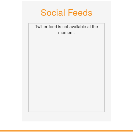
Social Feeds
Twitter feed is not available at the
moment.