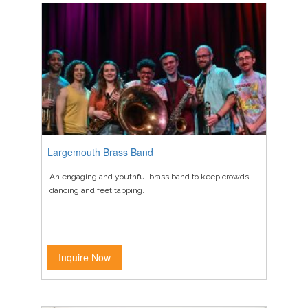
Largemouth Brass Band
An engaging and youthful brass band to keep crowds
dancing and feet tapping.
Inquire Now