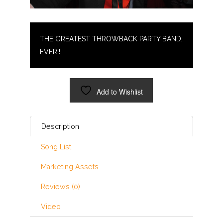
THE GREATEST THROWBACK PARTY BAND,
EVER!!
Add to Wishlist
Description
Song List
Marketing Assets
Reviews (0)
Video