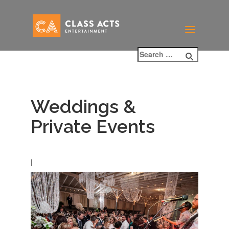
Weddings &
Private Events
|