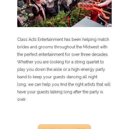
Class Acts Entertainment has been helping match
brides and grooms throughout the Midwest with
the perfect entertainment for over three decades.
Whether you are looking for a string quartet to
play you down the aisle or a high-energy party
band to keep your guests dancing all night
long, we can help you find the right artists that will
have your guests talking long after the party is
over.