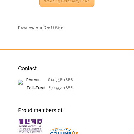
Wedding Ceremony FAQ’s
Preview our Draft Site
Contact:
Phone
614.358.1888
Toll-Free
877.554.1888
Proud members of: