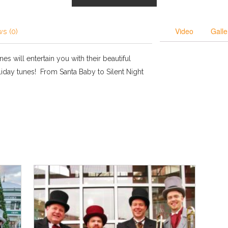
Video
Galle
s (0)
es will entertain you with their beautiful
iday tunes! From Santa Baby to Silent Night