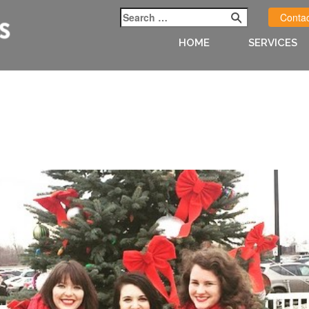
Contac
HOME
SERVICES