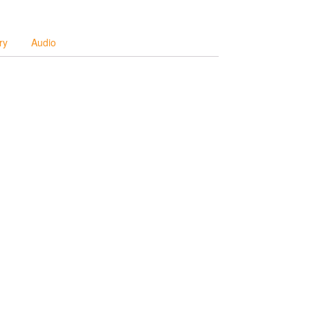
ry
Audio