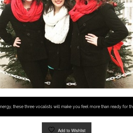
energy, these three vocalists will make you feel more than ready for th
Add to Wishlist