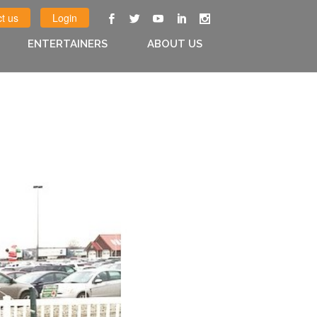
t us
Login
ENTERTAINERS
ABOUT US