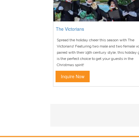
The Victorians
Spread the holiday cheer this season with The
Victorians! Featuring two male and two female v
paired with their 19th century style, this holiday
is the perfect choice to get your guests in the
Christmas spirit!
Inquire Now