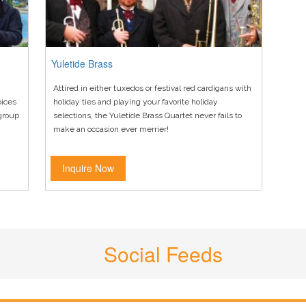
Yuletide Brass
Attired in either tuxedos or festival red cardigans with
oices
holiday ties and playing your favorite holiday
 group
selections, the Yuletide Brass Quartet never fails to
make an occasion ever merrier!
Inquire Now
Social Feeds