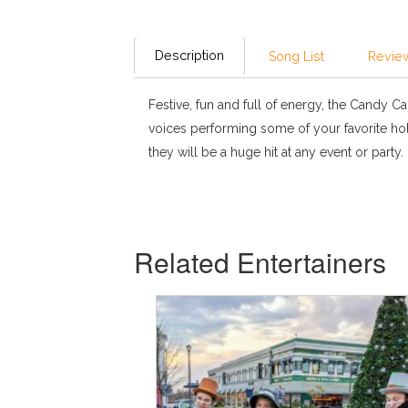
Description
Song List
Review
Festive, fun and full of energy, the Candy Can
voices performing some of your favorite hol
they will be a huge hit at any event or party.
Related Entertainers