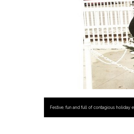
Festive, fun and full of contagious holiday 