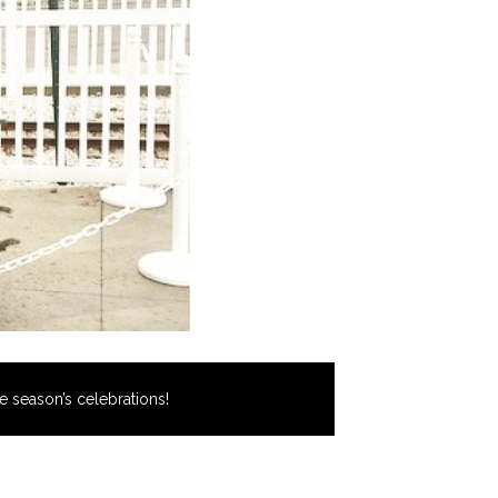
e season’s celebrations!