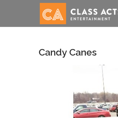
Candy Canes