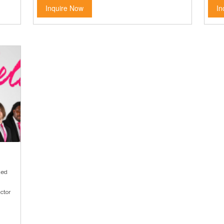
Inquire Now
In
ked
ctor