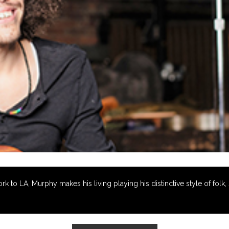
to LA, Murphy makes his living playing his distinctive style of folk, s