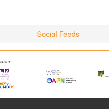
Social Feeds
mbers of: