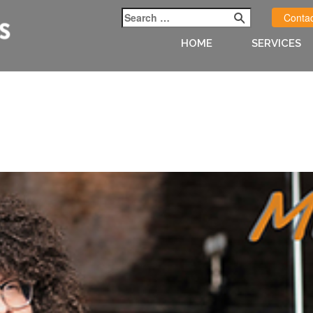
Contac
HOME
SERVICES