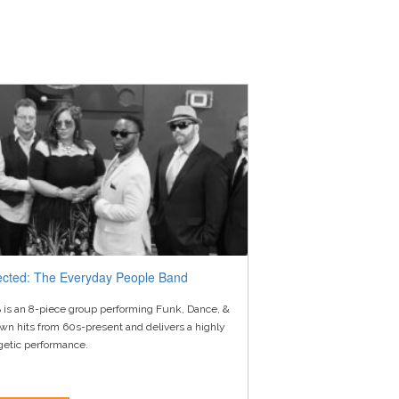
ected: The Everyday People Band
 is an 8-piece group performing Funk, Dance, &
wn hits from 60s-present and delivers a highly
getic performance.