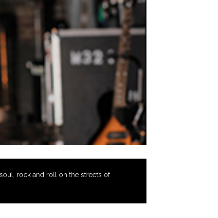
oul, rock and roll on the streets of