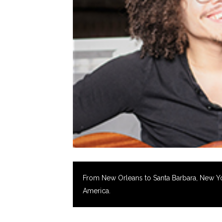
From New Orleans to Santa Barbara, New York 
America.