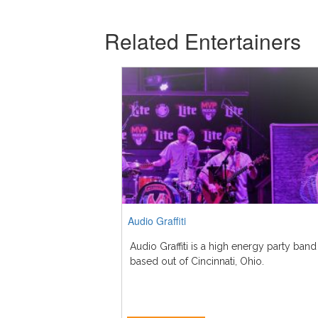
Related Entertainers
Audio Graffiti
Audio Graffiti is a high energy party band
based out of Cincinnati, Ohio.