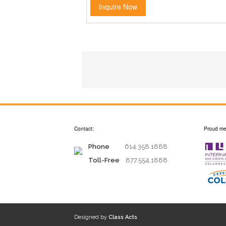
Inquire Now
Contact:
Proud me
Phone
614.358.1888
Toll-Free
877.554.1888
Designed by
Class Acts