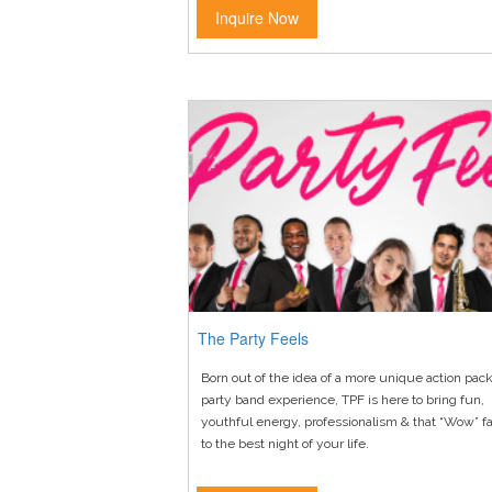
Inquire Now
The Party Feels
Born out of the idea of a more unique action pac
party band experience, TPF is here to bring fun,
youthful energy, professionalism & that “Wow” fa
to the best night of your life.