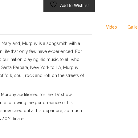
Add to Wishlist
Video
Galle
, Maryland, Murphy is a songsmith with a
n life that only few have experienced. For
 our nation playing his music to all who
 Santa Barbara, New York to LA, Murphy
of folk, soul, rock and roll on the streets of
, Murphy auditioned for the TV show
ite following the performance of his
e show cried out at his departure, so much
 2021 finale.