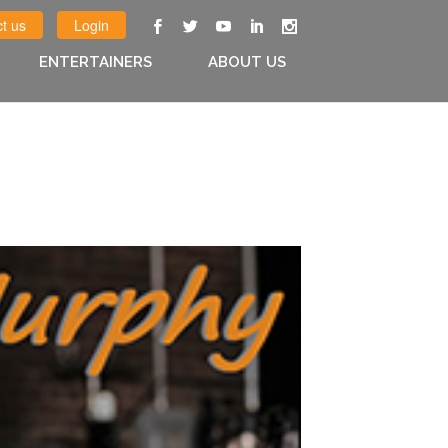
t us
Login
ENTERTAINERS
ABOUT US