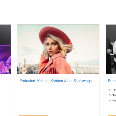
Protected: Kristine Kabbes & the Skallywags
Prot
TEPB
Moto
ener