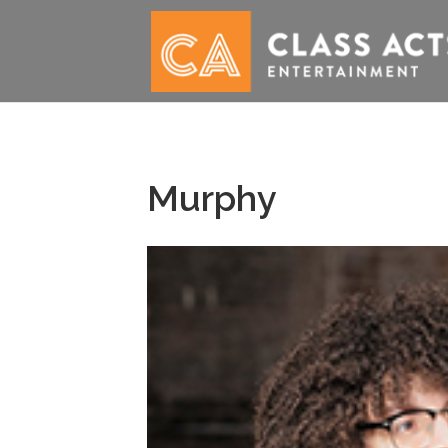
Murphy