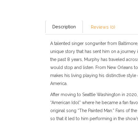
Description
Reviews (0)
A talented singer songwriter from Baltimore
unique story that has sent him on a journey i
the past 8 years, Murphy has traveled across
would stop and listen. From New Orleans to
makes his living playing his distinctive style 
America.
After moving to Seattle Washington in 2020
“American Idol” where he became a fan favor
original song “The Painted Man.” Fans of th
so that it led to him performing in the show’s