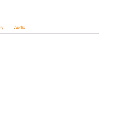
ry
Audio