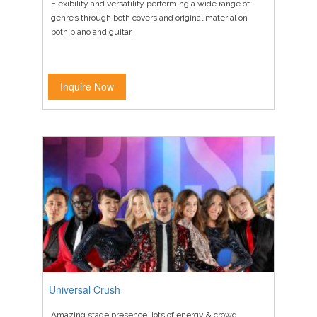
Flexibility and versatility performing a wide range of
genre’s through both covers and original material on
both piano and guitar.
Inquire Now
Universal Crush
Amazing stage presence, lots of energy & crowd