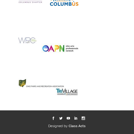
Designed by
Class Acts