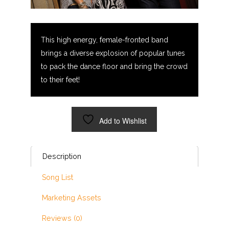
This high energy, female-fronted band
brings a diverse explosion of popular tunes
to pack the dance floor and bring the crowd
to their feet!
Add to Wishlist
Description
Song List
Marketing Assets
Reviews (0)