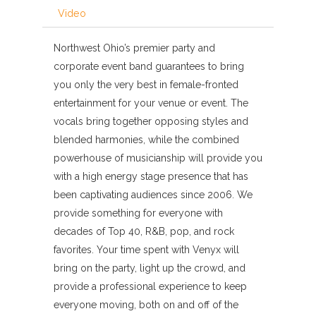
Video
Northwest Ohio’s premier party and
corporate event band guarantees to bring
you only the very best in female-fronted
entertainment for your venue or event. The
vocals bring together opposing styles and
blended harmonies, while the combined
powerhouse of musicianship will provide you
with a high energy stage presence that has
been captivating audiences since 2006. We
provide something for everyone with
decades of Top 40, R&B, pop, and rock
favorites. Your time spent with Venyx will
bring on the party, light up the crowd, and
provide a professional experience to keep
everyone moving, both on and off of the