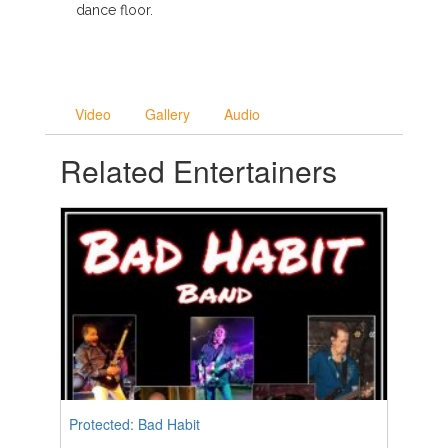
dance floor.
Video
Gallery
Audio
Related Entertainers
Protected: Bad Habit