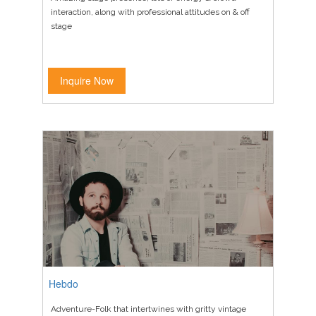
interaction, along with professional attitudes on & off
stage
Inquire Now
Hebdo
Adventure-Folk that intertwines with gritty vintage