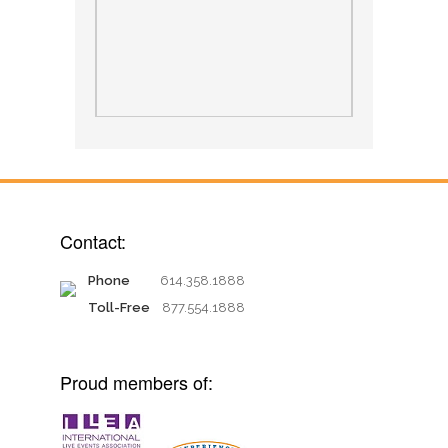
Contact:
Phone
614.358.1888
Toll-Free
877.554.1888
Proud members of: