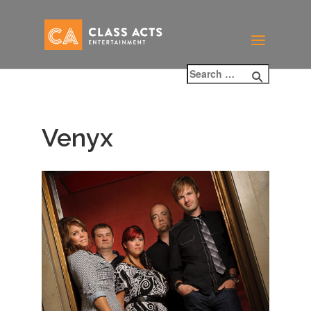
Venyx