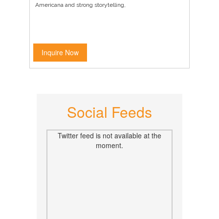
Americana and strong storytelling,
Inquire Now
Social Feeds
Twitter feed is not available at the
moment.