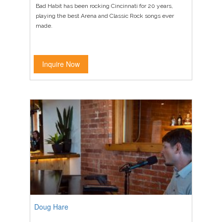
Bad Habit has been rocking Cincinnati for 20 years,
playing the best Arena and Classic Rock songs ever
made.
Inquire Now
Doug Hare