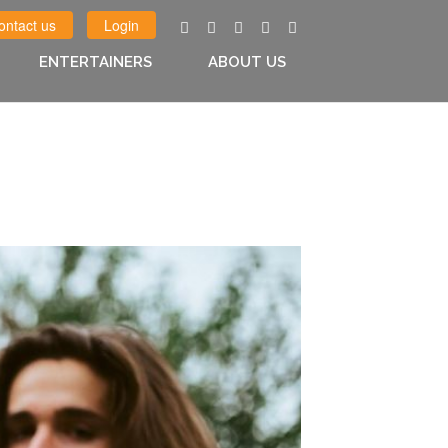
ontact us
Login
ENTERTAINERS
ABOUT US