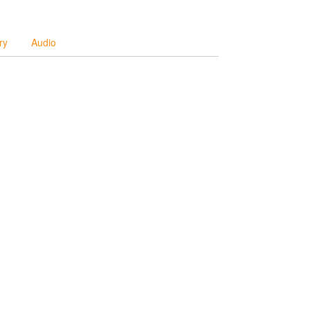
ry
Audio