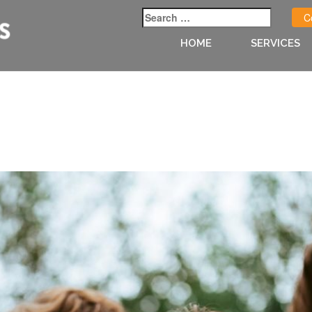
C
HOME
SERVICES