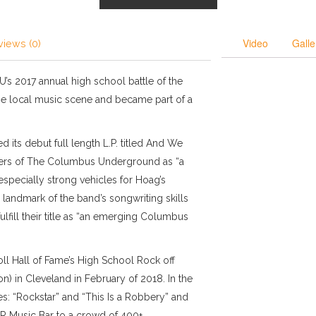
Video
Galle
views (0)
-U’s 2017 annual high school battle of the
 the local music scene and became part of a
 its debut full length L.P. titled And We
ers of The Columbus Underground as “a
 especially strong vehicles for Hoag’s
 landmark of the band’s songwriting skills
ulfill their title as “an emerging Columbus
l Hall of Fame’s High School Rock off
on) in Cleveland in February of 2018. In the
es: “Rockstar” and “This Is a Robbery” and
A&R Music Bar to a crowd of 400+.