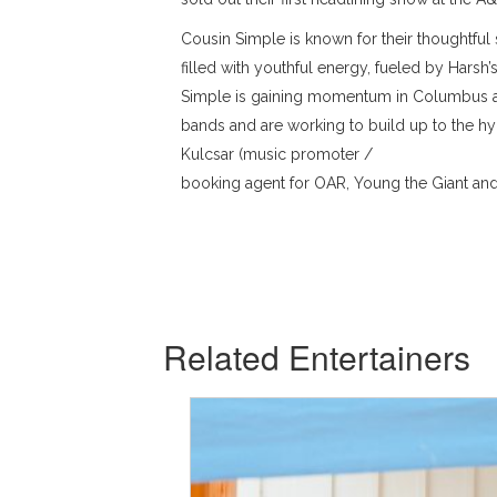
Cousin Simple is known for their thoughtful 
filled with youthful energy, fueled by Harsh
Simple is gaining momentum in Columbus as
bands and are working to build up to the hy
Kulcsar (music promoter /
booking agent for OAR, Young the Giant and 
Related Entertainers