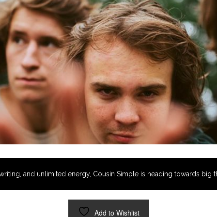
riting, and unlimited energy, Cousin Simple is heading towards big t
Add to Wishlist