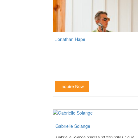
Jonathan Hape
Inquire Now
Gabrielle Solange
Gabrielle Solange brings a refreshingly unique