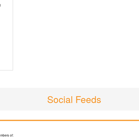
d
Social Feeds
mbers of: