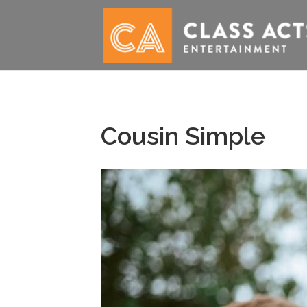
Cousin Simple