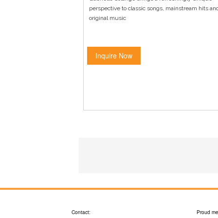
perspective to classic songs, mainstream hits an
original music
Inquire Now
Contact:
Proud me