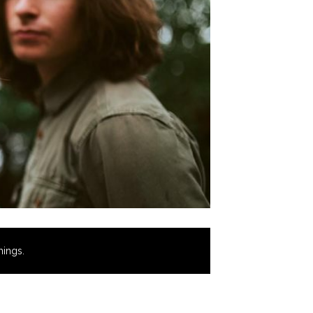
hings.