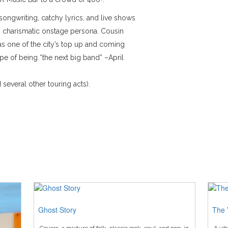
songwriting, catchy lyrics, and live shows
’s charismatic onstage persona. Cousin
 one of the city’s top up and coming
pe of being “the next big band” –April
several other touring acts).
Ghost Story
The 