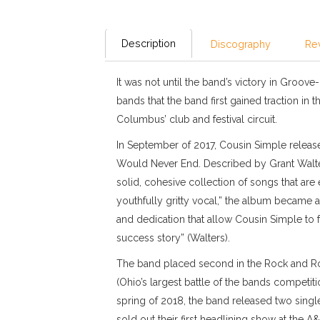
Description
Discography
Re
It was not until the band’s victory in Groove
bands that the band first gained traction in
Columbus’ club and festival circuit.
In September of 2017, Cousin Simple released
Would Never End. Described by Grant Walt
solid, cohesive collection of songs that are
youthfully gritty vocal,” the album became a
and dedication that allow Cousin Simple to f
success story” (Walters).
The band placed second in the Rock and Rol
(Ohio’s largest battle of the bands competiti
spring of 2018, the band released two singl
sold out their first headlining show at the 