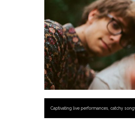
Captivating live performances, catchy songw