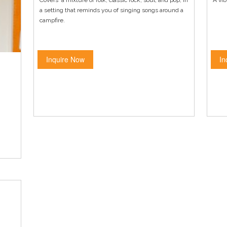
Covers a mixture of folk, classic rock, soul, and pop, in
A vib
a setting that reminds you of singing songs around a
campfire.
Inquire Now
In